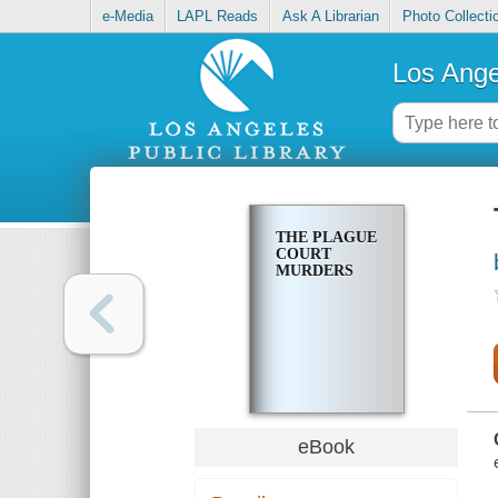
e-Media
LAPL Reads
Ask A Librarian
Photo Collecti
Los Ange
THE PLAGUE
COURT
MURDERS
eBook