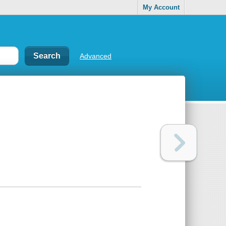
My Account
Advanced