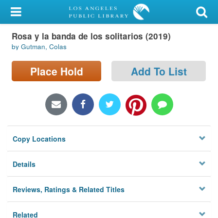
My Account
Rosa y la banda de los solitarios (2019)
Library Card
by Gutman, Colas
Sign In
Place Hold
Add To List
Search
Locations/Hours (external
page)
Copy Locations
Privacy
Details
Reviews, Ratings & Related Titles
Related