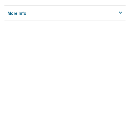
More Info