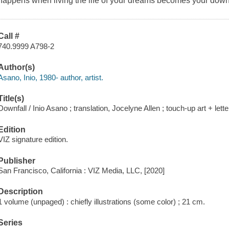
happens when living the life of your dreams becomes your downf
Call #
740.9999 A798-2
Author(s)
Asano, Inio, 1980- author, artist.
Title(s)
Downfall / Inio Asano ; translation, Jocelyne Allen ; touch-up art + let
Edition
VIZ signature edition.
Publisher
San Francisco, California : VIZ Media, LLC, [2020]
Description
1 volume (unpaged) : chiefly illustrations (some color) ; 21 cm.
Series