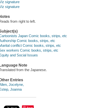
Viz signature
Viz signature
Notes
Reads from right to left.
Subject(s)
Cartoonists Japan Comic books, strips, etc
Authorship Comic books, strips, etc
Marital conflict Comic books, strips, etc
Sex workers Comic books, strips, etc
Equity and Social Issues
Language Note
Translated from the Japanese.
Other Entries
Allen, Jocelyne,
Estep, Joanna
Save