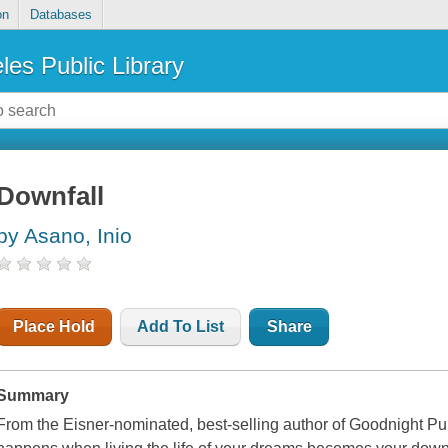
on
Databases
les Public Library
Downfall
by Asano, Inio
Place Hold
Add To List
Share
Summary
From the Eisner-nominated, best-selling author of Goodnight Pu