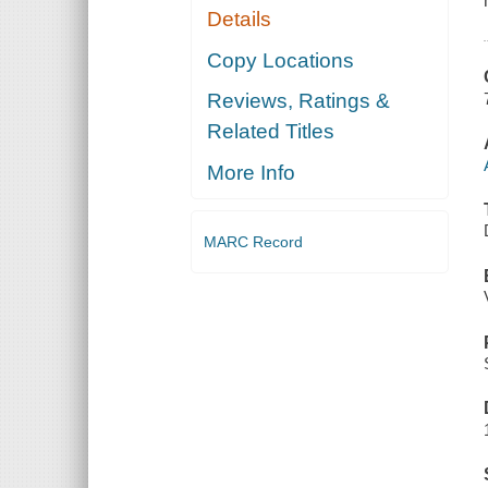
Details
Copy Locations
Reviews, Ratings &
Related Titles
More Info
MARC Record