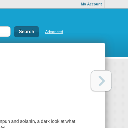
My Account
Advanced
npun and solanin, a dark look at what