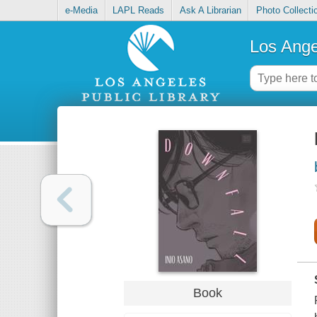
e-Media
LAPL Reads
Ask A Librarian
Photo Collecti
Los Ange
Book