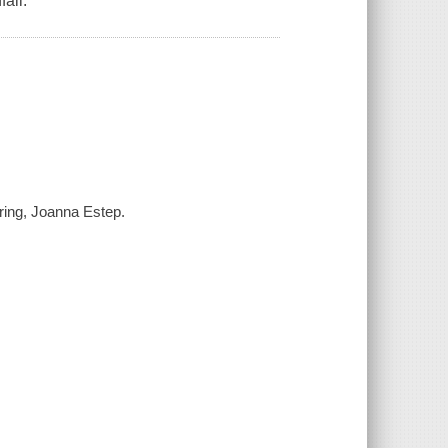
all.
tering, Joanna Estep.