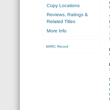
Copy Locations
Reviews, Ratings &
Related Titles
More Info
MARC Record