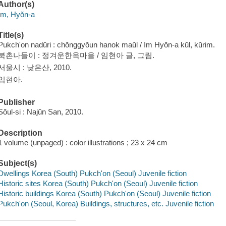
Author(s)
Im, Hyŏn-a
Title(s)
Pukch'on nadŭri : chŏnggyŏun hanok maŭl / Im Hyŏn-a kŭl, kŭrim.
북촌나들이 : 정겨운한옥마을 / 임현아 글, 그림.
서울시 : 낮은산, 2010.
임현아.
Publisher
Sŏul-si : Najŭn San, 2010.
Description
1 volume (unpaged) : color illustrations ; 23 x 24 cm
Subject(s)
Dwellings Korea (South) Pukch'on (Seoul) Juvenile fiction
Historic sites Korea (South) Pukch'on (Seoul) Juvenile fiction
Historic buildings Korea (South) Pukch'on (Seoul) Juvenile fiction
Pukch'on (Seoul, Korea) Buildings, structures, etc. Juvenile fiction