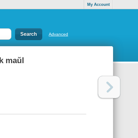
My Account
Advanced
k maŭl