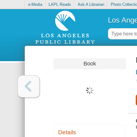
e-Media
LAPL Reads
Ask A Librarian
Photo Collecti
Los Ange
Book
Details