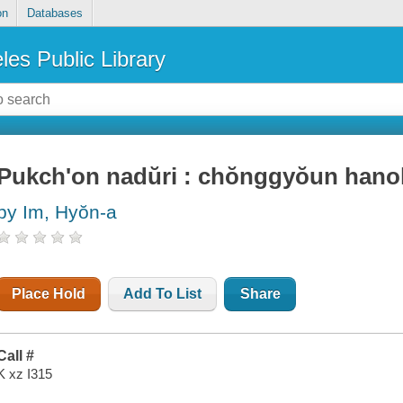
on
Databases
les Public Library
Pukch'on nadŭri : chŏnggyŏun hano
by Im, Hyŏn-a
Place Hold
Add To List
Share
Call #
K xz I315