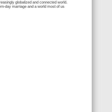
creasingly globalized and connected world.
dern-day marriage and a world most of us