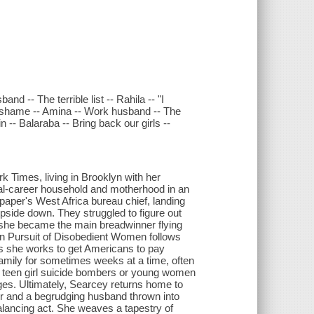
nd -- The terrible list -- Rahila -- "I
f shame -- Amina -- Work husband -- The
n -- Balaraba -- Bring back our girls --
Times, living in Brooklyn with her
al-career household and motherhood in an
e paper's West Africa bureau chief, landing
upside down. They struggled to figure out
e she became the main breadwinner flying
In Pursuit of Disobedient Women follows
s she works to get Americans to pay
 family for sometimes weeks at a time, often
d teen girl suicide bombers or young women
ages. Ultimately, Searcey returns home to
er and a begrudging husband thrown into
 balancing act. She weaves a tapestry of