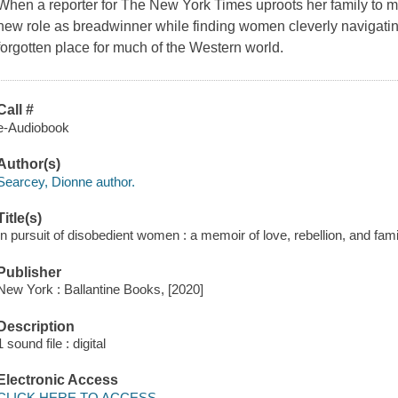
When a reporter for The New York Times uproots her family to 
new role as breadwinner while finding women cleverly navigatin
forgotten place for much of the Western world.
Call #
e-Audiobook
Author(s)
Searcey, Dionne author.
Title(s)
In pursuit of disobedient women : a memoir of love, rebellion, and fam
Publisher
New York : Ballantine Books, [2020]
Description
1 sound file : digital
Electronic Access
CLICK HERE TO ACCESS