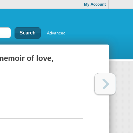
My Account
Advanced
memoir of love,