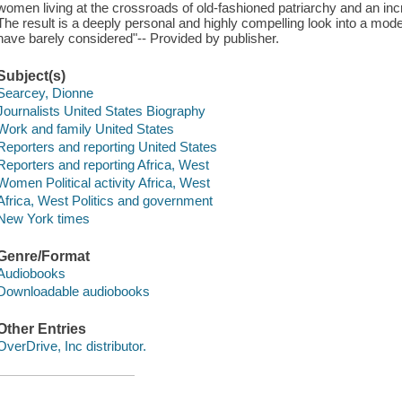
women living at the crossroads of old-fashioned patriarchy and an in
The result is a deeply personal and highly compelling look into a mo
have barely considered"-- Provided by publisher.
Subject(s)
Searcey, Dionne
Journalists United States Biography
Work and family United States
Reporters and reporting United States
Reporters and reporting Africa, West
Women Political activity Africa, West
Africa, West Politics and government
New York times
Genre/Format
Audiobooks
Downloadable audiobooks
Other Entries
OverDrive, Inc distributor.