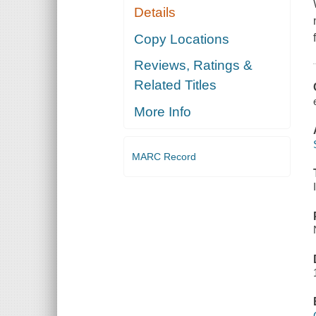
Details
Copy Locations
Reviews, Ratings &
Related Titles
More Info
MARC Record