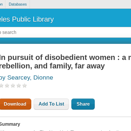
on
Databases
les Public Library
In pursuit of disobedient women : a 
rebellion, and family, far away
by Searcey, Dionne
Download
Add To List
Share
Summary