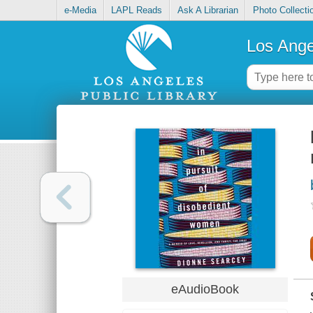
e-Media
LAPL Reads
Ask A Librarian
Photo Collecti
Los Ange
eAudioBook