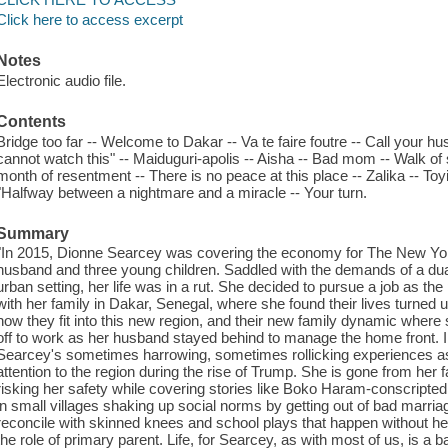
Click here to access excerpt
Notes
Electronic audio file.
Contents
Bridge too far -- Welcome to Dakar -- Va te faire foutre -- Call your husba
cannot watch this" -- Maiduguri-apolis -- Aisha -- Bad mom -- Walk o
month of resentment -- There is no peace at this place -- Zalika -- Toyi
"Halfway between a nightmare and a miracle -- Your turn.
Summary
"In 2015, Dionne Searcey was covering the economy for The New York 
husband and three young children. Saddled with the demands of a du
urban setting, her life was in a rut. She decided to pursue a job as th
with her family in Dakar, Senegal, where she found their lives turned 
how they fit into this new region, and their new family dynamic wher
off to work as her husband stayed behind to manage the home front. 
Searcey's sometimes harrowing, sometimes rollicking experiences a
attention to the region during the rise of Trump. She is gone from her
risking her safety while covering stories like Boko Haram-conscripte
in small villages shaking up social norms by getting out of bad marri
reconcile with skinned knees and school plays that happen without h
the role of primary parent. Life, for Searcey, as with most of us, is a