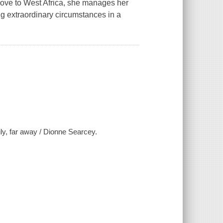
move to West Africa, she manages her
g extraordinary circumstances in a
ily, far away / Dionne Searcey.