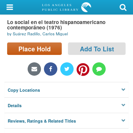
My Account
Lo social en el teatro hispanoamericano
Library Card
contemporáneo (1976)
by Suárez Radillo, Carlos Miguel
Sign In
Place Hold
Add To List
Search
Locations/Hours (external
page)
Privacy
Copy Locations
Details
Reviews, Ratings & Related Titles