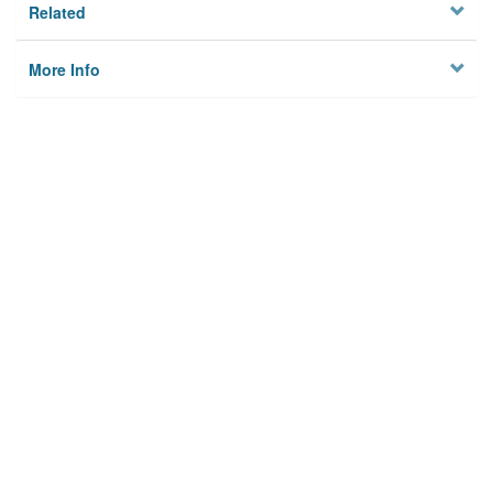
Related
More Info