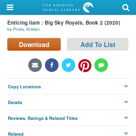
My Account
Enticing liam : Big Sky Royals, Book 2 (2020)
Library Card
by Proby, Kristen
Sign In
Download
Add To List
Search
Locations/Hours (external
page)
Copy Locations
Privacy
Details
Reviews, Ratings & Related Titles
Related