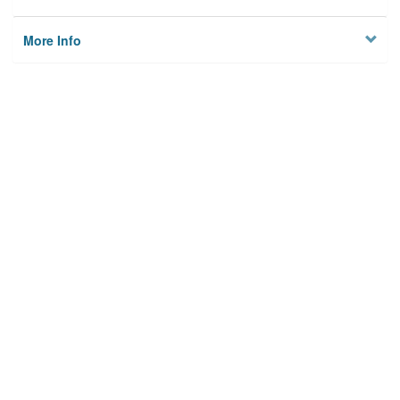
More Info