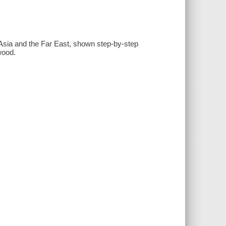
m Asia and the Far East, shown step-by-step
wood.