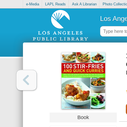
e-Media
LAPL Reads
Ask A Librarian
Photo Collecti
Los Ange
Book