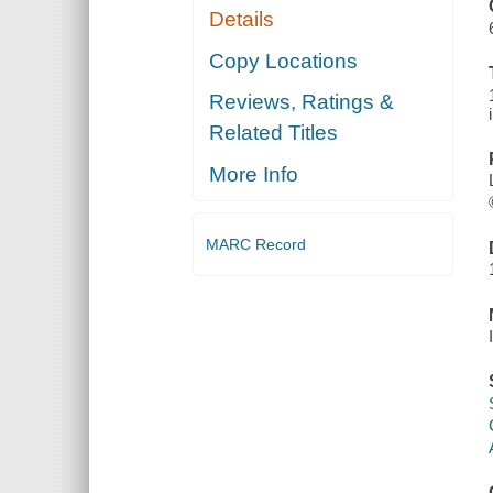
Details
Copy Locations
Reviews, Ratings &
Related Titles
More Info
MARC Record