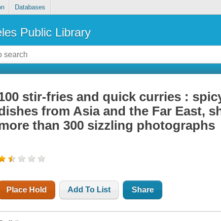
on
Databases
les Public Library
100 stir-fries and quick curries : spi
dishes from Asia and the Far East, s
more than 300 sizzling photographs
Place Hold
Add To List
Share