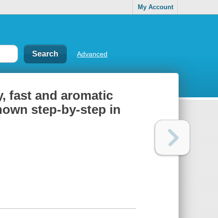
My Account
Advanced
cy, fast and aromatic
hown step-by-step in