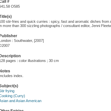
Call #
641.58 O585
Title(s)
100 stir-fries and quick curries : spicy, fast and aromatic dishes fro
in more than 300 sizzling photographs / consultant editor, Jenni Fleet
Publisher
London : Southwater, [2007]
©2007
Description
128 pages : color illustrations ; 30 cm
Notes
Includes index.
Subject(s)
Stir frying
Cooking (Curry)
Asian and Asian American
Other Entries