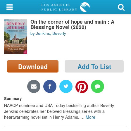
My Account
On the corner of hope and main : A
Library Card
Blessings Novel (2020)
by Jenkins, Beverly
Sign In
Search
Download
Add To List
Locations/Hours (external
page)
Privacy
Summary
NAACP nominee and USA Today bestselling author Beverly
Jenkins celebrates her beloved Blessings series with a
heartwarming novel set in Henry Adams,
…
More