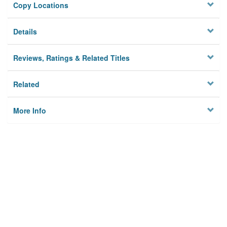
Copy Locations
Details
Reviews, Ratings & Related Titles
Related
More Info