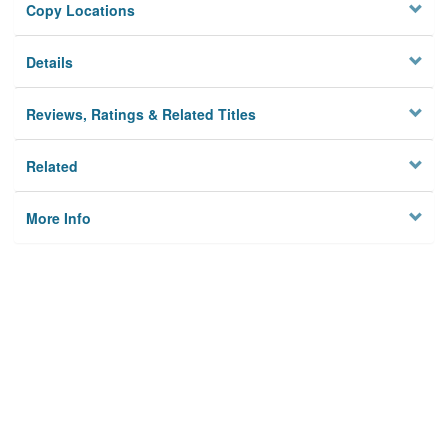
Copy Locations
Details
Reviews, Ratings & Related Titles
Related
More Info