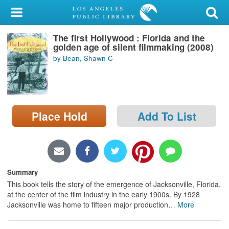
My Account
The first Hollywood : Florida and the
Library Card
golden age of silent filmmaking (2008)
by Bean, Shawn C
Sign In
Search
Place Hold
Add To List
Locations/Hours (external
page)
Privacy
Summary
This book tells the story of the emergence of Jacksonville, Florida,
at the center of the film industry in the early 1900s. By 1928
Jacksonville was home to fifteen major production
…
More