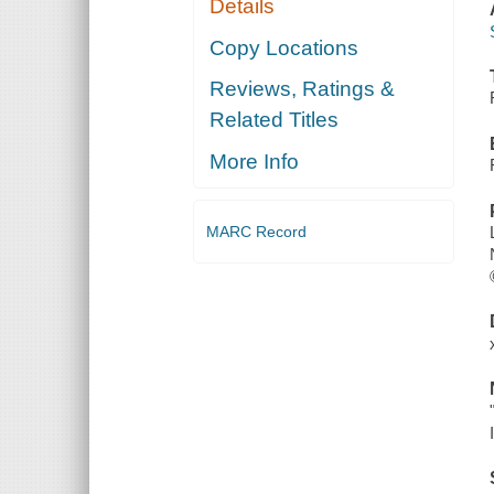
Details
Copy Locations
Reviews, Ratings &
Related Titles
More Info
MARC Record