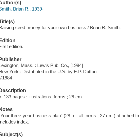
Author(s)
Smith, Brian R., 1939-
Title(s)
Raising seed money for your own business / Brian R. Smith.
Edition
First edition.
Publisher
Lexington, Mass. : Lewis Pub. Co., [1984]
New York : Distributed in the U.S. by E.P. Dutton
©1984
Description
x, 133 pages : illustrations, forms ; 29 cm
Notes
"Your three-year business plan" (28 p. : all forms ; 27 cm.) attached to 
Includes index.
Subject(s)