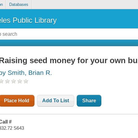
on
Databases
les Public Library
Raising seed money for your own bu
by Smith, Brian R.
Place Hold
Add To List
Share
Call #
332.72 S643