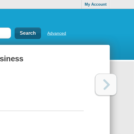
My Account
Advanced
siness