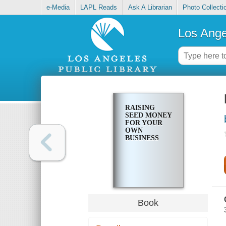
e-Media
LAPL Reads
Ask A Librarian
Photo Collecti
Los Ange
RAISING
SEED MONEY
FOR YOUR
OWN
BUSINESS
Book