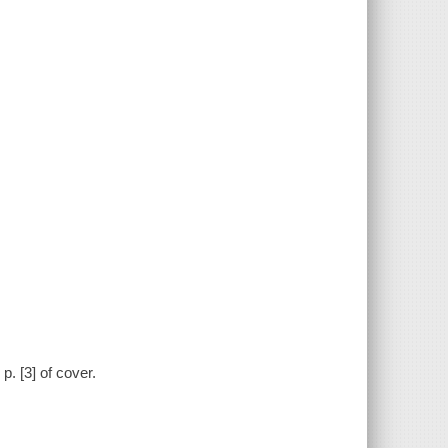
p. [3] of cover.