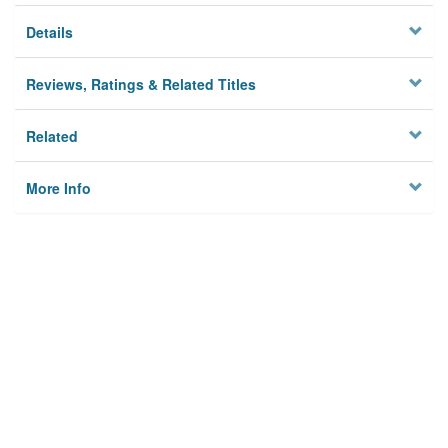
Details
Reviews, Ratings & Related Titles
Related
More Info