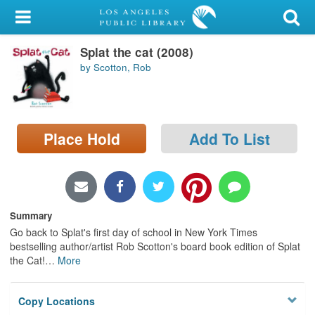
My Account
Splat the cat (2008)
Library Card
by Scotton, Rob
Sign In
Search
Place Hold
Add To List
Locations/Hours (external
page)
Privacy
Summary
Go back to Splat's first day of school in New York Times
bestselling author/artist Rob Scotton's board book edition of Splat
the Cat!
…
More
Copy Locations