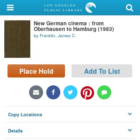
My Account
New German cinema : from
Library Card
Oberhausen to Hamburg (1983)
by Franklin, James C.
Sign In
Search
Place Hold
Add To List
Locations/Hours (external
page)
Privacy
Copy Locations
Details