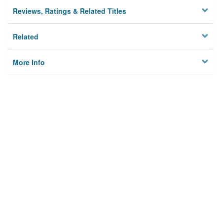
Reviews, Ratings & Related Titles
Related
More Info