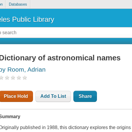
on
Databases
les Public Library
Dictionary of astronomical names
by Room, Adrian
Place Hold
Add To List
Share
Summary
Originally published in 1988, this dictionary explores the origin