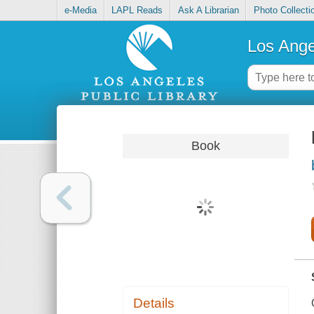
e-Media
LAPL Reads
Ask A Librarian
Photo Collecti
Los Ange
Book
Details