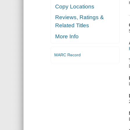
Copy Locations
Reviews, Ratings &
Related Titles
More Info
MARC Record