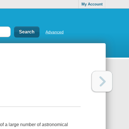
My Account
Advanced
s of a large number of astronomical