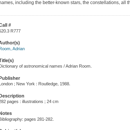
names, including the better-known stars, the constellations, all t
Call #
520.3 R777
Author(s)
Room, Adrian
Title(s)
Dictionary of astronomical names / Adrian Room.
Publisher
London ; New York : Routledge, 1988.
Description
282 pages : illustrations ; 24 cm
Notes
Bibliography: pages 281-282.