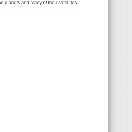
he planets and many of their satellites.