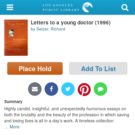
My Account
Letters to a young doctor (1996)
Library Card
by Selzer, Richard
Sign In
Search
Place Hold
Add To List
Locations/Hours (external
page)
Privacy
Summary
Highly candid, insightful, and unexpectedly humorous essays on
both the brutality and the beauty of the profession in which saving
and losing lives is all in a day’s work. A timeless collection
…
More