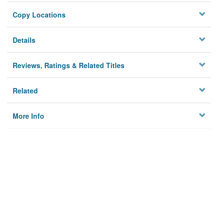
Copy Locations
Details
Reviews, Ratings & Related Titles
Related
More Info