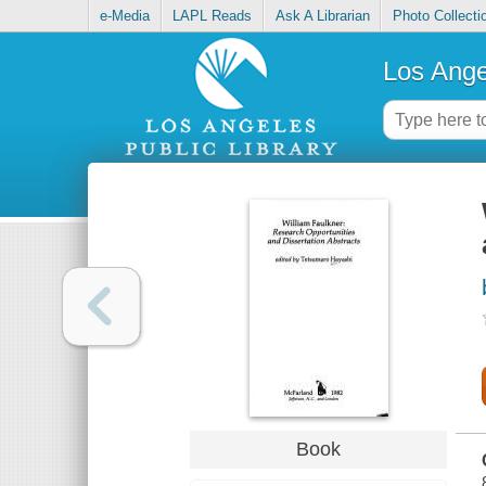
e-Media
LAPL Reads
Ask A Librarian
Photo Collecti
Los Ange
Book