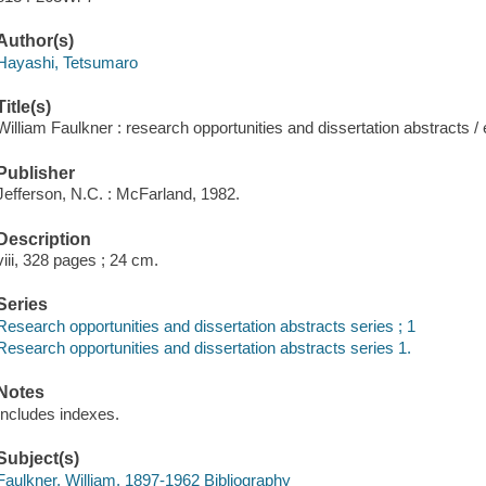
Author(s)
Hayashi, Tetsumaro
Title(s)
William Faulkner : research opportunities and dissertation abstracts 
Publisher
Jefferson, N.C. : McFarland, 1982.
Description
viii, 328 pages ; 24 cm.
Series
Research opportunities and dissertation abstracts series ; 1
Research opportunities and dissertation abstracts series 1.
Notes
Includes indexes.
Subject(s)
Faulkner, William, 1897-1962 Bibliography