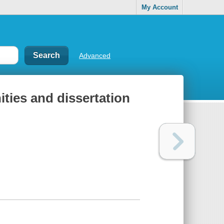
My Account
Advanced
ities and dissertation