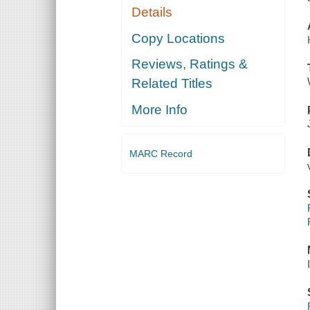
Details
Copy Locations
Reviews, Ratings &
Related Titles
More Info
MARC Record