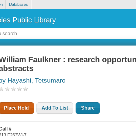
on
Databases
les Public Library
William Faulkner : research opportun
abstracts
by Hayashi, Tetsumaro
Place Hold
Add To List
Share
Call #
813 F263Wi-7