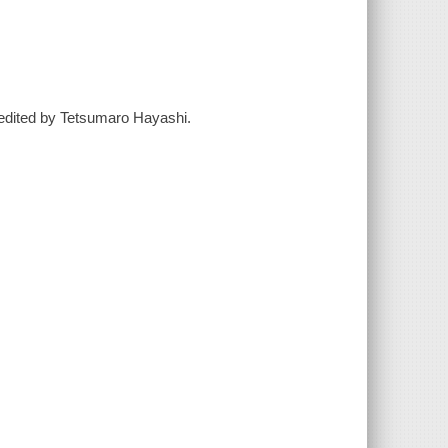
/ edited by Tetsumaro Hayashi.