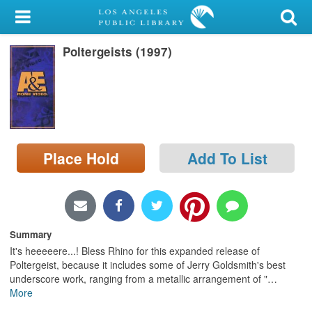
My Account
Poltergeists (1997)
Library Card
Sign In
Search
Place Hold
Add To List
Locations/Hours (external
page)
Privacy
Summary
It's heeeeere...! Bless Rhino for this expanded release of
Poltergeist, because it includes some of Jerry Goldsmith's best
underscore work, ranging from a metallic arrangement of "
…
More