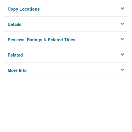
Copy Locations
Details
Reviews, Ratings & Related Titles
Related
More Info