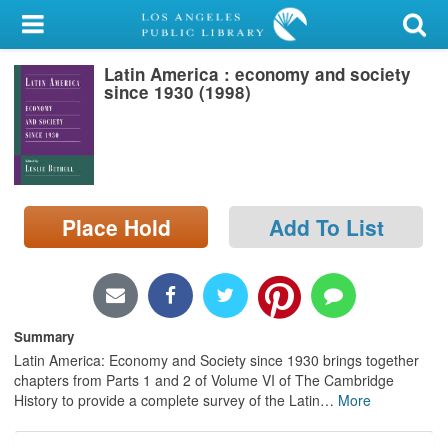
My Account
Latin America : economy and society
Library Card
since 1930 (1998)
Sign In
Search
Place Hold
Add To List
Locations/Hours (external
page)
Privacy
Summary
Latin America: Economy and Society since 1930 brings together
chapters from Parts 1 and 2 of Volume VI of The Cambridge
History to provide a complete survey of the Latin
…
More