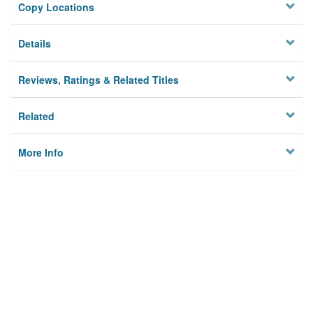
Copy Locations
Details
Reviews, Ratings & Related Titles
Related
More Info