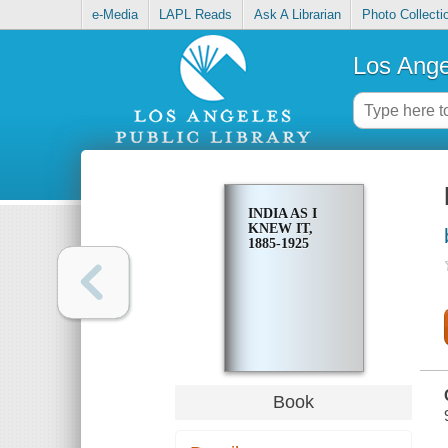
e-Media
LAPL Reads
Ask A Librarian
Photo Collecti
Los Ange
INDIA AS I
KNEW IT,
1885-1925
Book