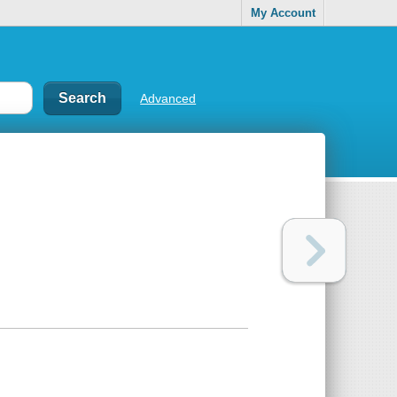
My Account
Advanced