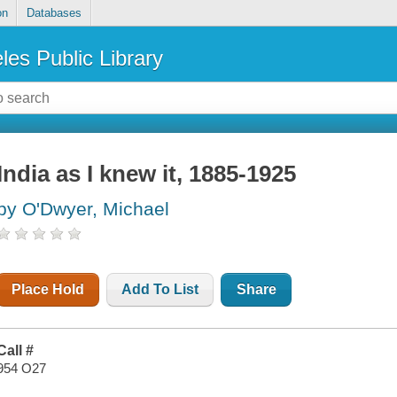
on
Databases
les Public Library
India as I knew it, 1885-1925
by O'Dwyer, Michael
Place Hold
Add To List
Share
Call #
954 O27