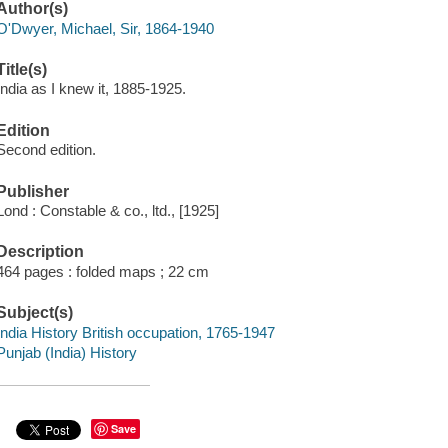
Author(s)
O'Dwyer, Michael, Sir, 1864-1940
Title(s)
India as I knew it, 1885-1925.
Edition
Second edition.
Publisher
Lond : Constable & co., ltd., [1925]
Description
464 pages : folded maps ; 22 cm
Subject(s)
India History British occupation, 1765-1947
Punjab (India) History
Save