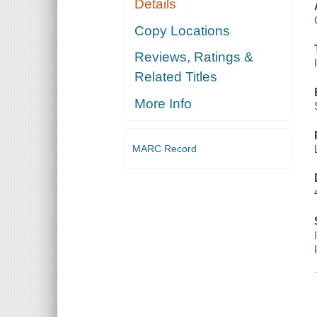
Details
Copy Locations
Reviews, Ratings &
Related Titles
More Info
MARC Record