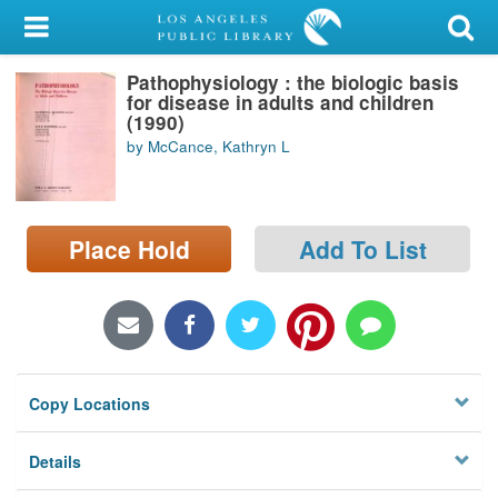
My Account
Pathophysiology : the biologic basis
Library Card
for disease in adults and children
(1990)
Sign In
by McCance, Kathryn L
Search
Place Hold
Add To List
Locations/Hours (external
page)
Privacy
Copy Locations
Details