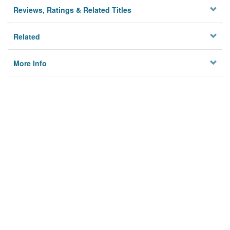
Reviews, Ratings & Related Titles
Related
More Info