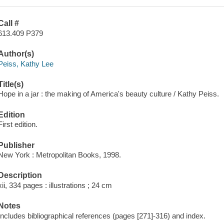
Call #
613.409 P379
Author(s)
Peiss, Kathy Lee
Title(s)
Hope in a jar : the making of America's beauty culture / Kathy Peiss.
Edition
First edition.
Publisher
New York : Metropolitan Books, 1998.
Description
xii, 334 pages : illustrations ; 24 cm
Notes
Includes bibliographical references (pages [271]-316) and index.