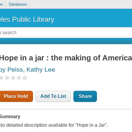
on
Databases
les Public Library
Hope in a jar : the making of America
by Peiss, Kathy Lee
Place Hold
Add To List
Share
Summary
No detailed description available for "Hope in a Jar".