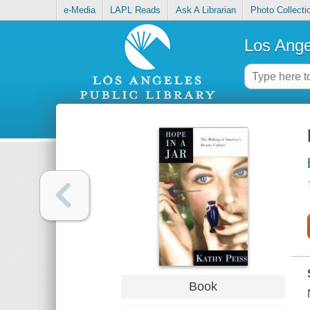
e-Media
LAPL Reads
Ask A Librarian
Photo Collecti
Los Ange
Book