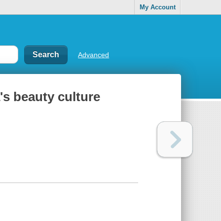
My Account
Advanced
's beauty culture