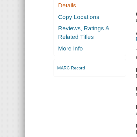
Details
Copy Locations
Reviews, Ratings &
Related Titles
More Info
MARC Record