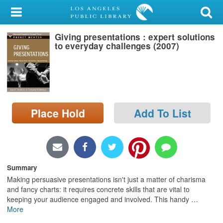
My Account
Giving presentations : expert solutions
Library Card
to everyday challenges (2007)
Sign In
Search
Place Hold
Add To List
Locations/Hours (external
page)
Privacy
Summary
Making persuasive presentations isn't just a matter of charisma
and fancy charts: it requires concrete skills that are vital to
keeping your audience engaged and involved. This handy
…
More