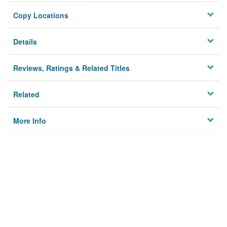
Copy Locations
Details
Reviews, Ratings & Related Titles
Related
More Info