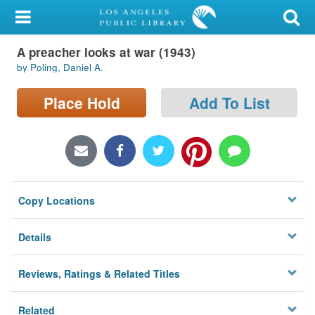
My Account
A preacher looks at war (1943)
Library Card
by Poling, Daniel A.
Sign In
Place Hold
Add To List
Search
Locations/Hours (external
page)
Copy Locations
Privacy
Details
Reviews, Ratings & Related Titles
Related