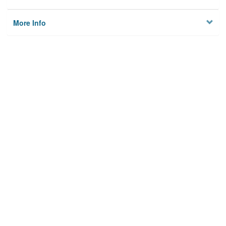
More Info