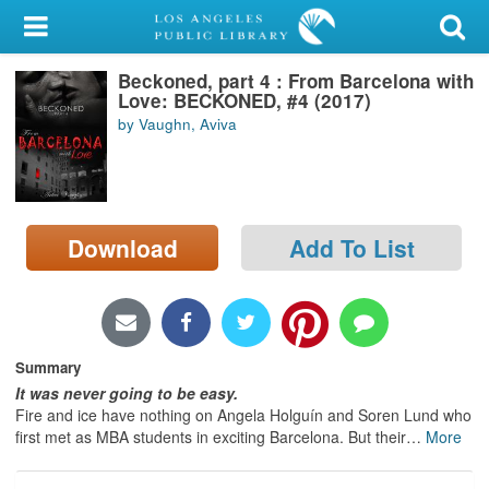
My Account
Beckoned, part 4 : From Barcelona with
Library Card
Love: BECKONED, #4 (2017)
by Vaughn, Aviva
Sign In
Search
Download
Add To List
Locations/Hours (external
page)
Privacy
Summary
It was never going to be easy.
Fire and ice have nothing on Angela Holguín and Soren Lund who
first met as MBA students in exciting Barcelona. But their
…
More