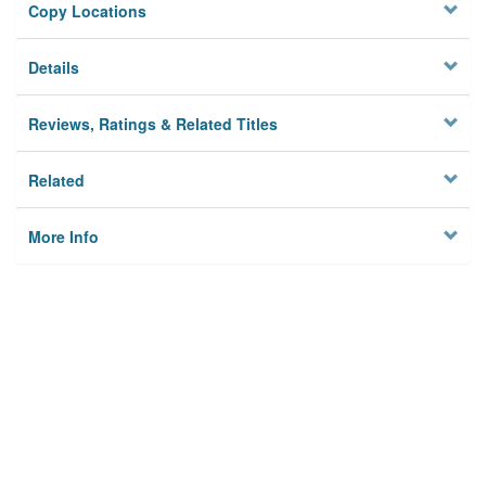
Copy Locations
Details
Reviews, Ratings & Related Titles
Related
More Info