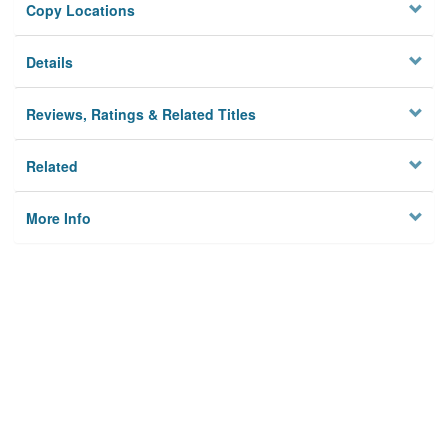
Copy Locations
Details
Reviews, Ratings & Related Titles
Related
More Info