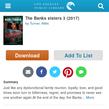
My Account
The Banks sisters 3 (2017)
Library Card
by Turner, Nikki
Sign In
Search
Download
Add To List
Locations/Hours (external
page)
Privacy
Summary
Just like any dysfunctional family reunion, loyalty, love, and good
times soon turn to bitterness, regret, and promises to never see
one another again.At the end of the day, the Banks
…
More