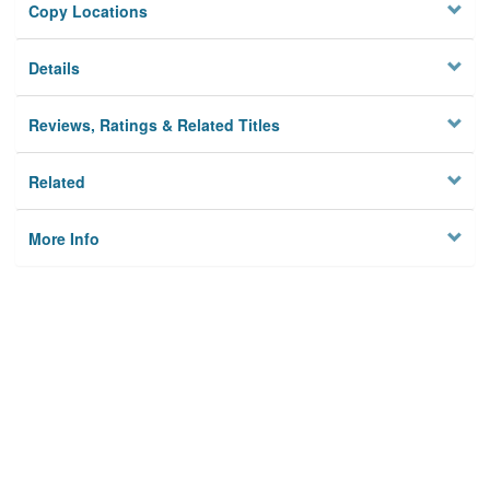
Copy Locations
Details
Reviews, Ratings & Related Titles
Related
More Info