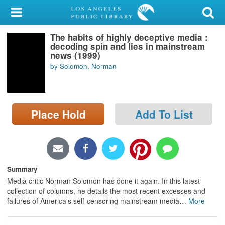
My Account
The habits of highly deceptive media :
Library Card
decoding spin and lies in mainstream
news (1999)
Sign In
by Solomon, Norman
Search
Place Hold
Add To List
Locations/Hours (external
page)
Privacy
Summary
Media critic Norman Solomon has done it again. In this latest
collection of columns, he details the most recent excesses and
failures of America's self-censoring mainstream media
…
More