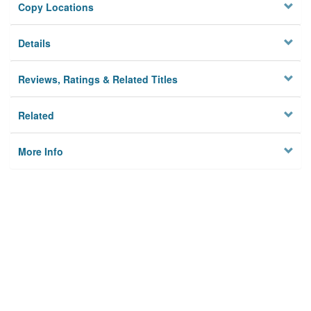
Copy Locations
Details
Reviews, Ratings & Related Titles
Related
More Info