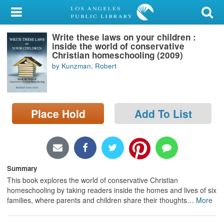
My Account
Write these laws on your children :
Library Card
inside the world of conservative
Christian homeschooling (2009)
Sign In
by Kunzman, Robert
Search
Place Hold
Add To List
Locations/Hours (external
page)
Privacy
Summary
This book explores the world of conservative Christian
homeschooling by taking readers inside the homes and lives of six
families, where parents and children share their thoughts
…
More