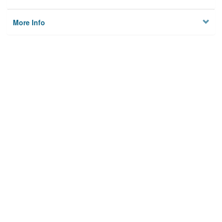
More Info