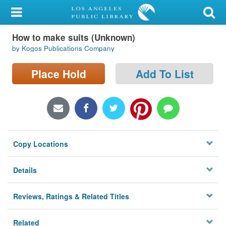
My Account
How to make suits (Unknown)
Library Card
by Kogos Publications Company
Sign In
Place Hold
Add To List
Search
Locations/Hours (external
page)
Copy Locations
Privacy
Details
Reviews, Ratings & Related Titles
Related