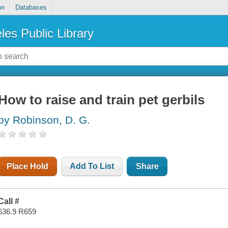
on
Databases
les Public Library
How to raise and train pet gerbils
by Robinson, D. G.
Place Hold
Add To List
Share
Call #
636.9 R659