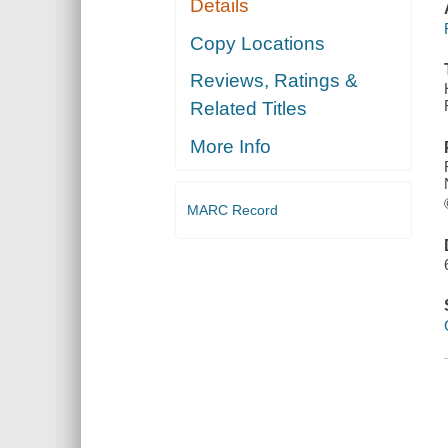
Details
Copy Locations
Reviews, Ratings &
Related Titles
More Info
MARC Record