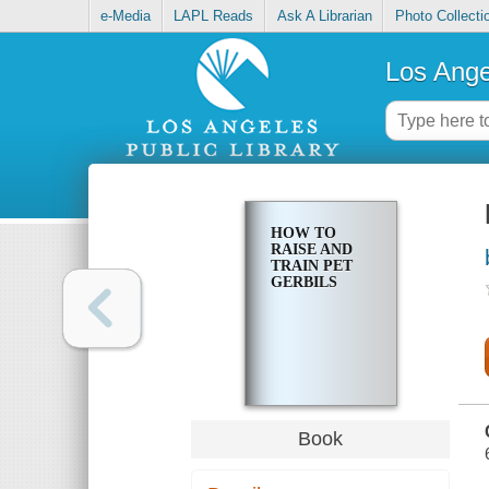
e-Media
LAPL Reads
Ask A Librarian
Photo Collecti
Los Ange
HOW TO
RAISE AND
TRAIN PET
GERBILS
Book