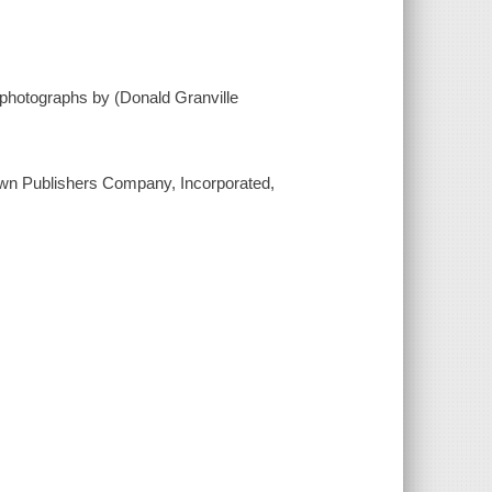
; photographs by (Donald Granville
 Crown Publishers Company, Incorporated,