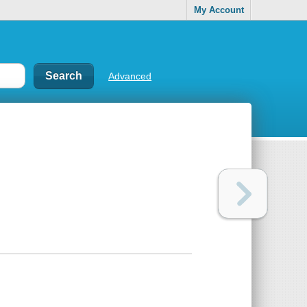
My Account
Advanced