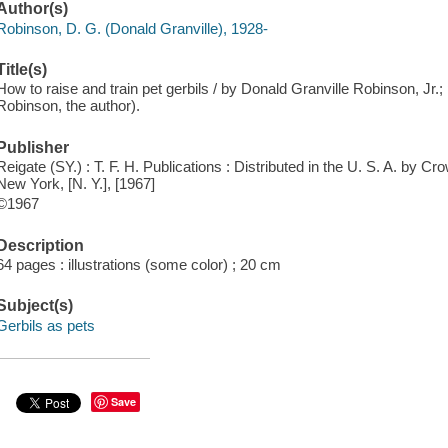
Author(s)
Robinson, D. G. (Donald Granville), 1928-
Title(s)
How to raise and train pet gerbils / by Donald Granville Robinson, Jr.
Robinson, the author).
Publisher
Reigate (SY.) : T. F. H. Publications : Distributed in the U. S. A. by
New York, [N. Y.], [1967]
©1967
Description
64 pages : illustrations (some color) ; 20 cm
Subject(s)
Gerbils as pets
Save