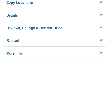
Copy Locations
Details
Reviews, Ratings & Related Titles
Related
More Info