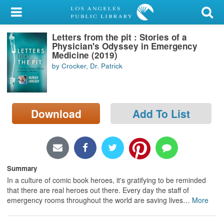
My Account
Letters from the pit : Stories of a
Library Card
Physician's Odyssey in Emergency
Medicine (2019)
Sign In
by Crocker, Dr. Patrick
Search
Download
Add To List
Locations/Hours (external
page)
Privacy
Summary
In a culture of comic book heroes, it's gratifying to be reminded
that there are real heroes out there. Every day the staff of
emergency rooms throughout the world are saving lives
…
More