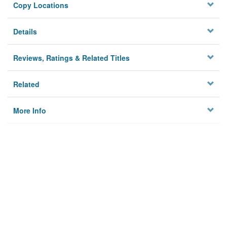
Copy Locations
Details
Reviews, Ratings & Related Titles
Related
More Info