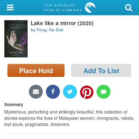
My Account
Lake like a mirror (2020)
Library Card
by Fong, Ho Sok
Sign In
Search
Place Hold
Add To List
Locations/Hours (external
page)
Privacy
Summary
Mysterious, perturbing and strikingly beautiful, this collection of
stories explores the lives of Malaysian women: immigrants, rebels,
lost souls, pragmatists, dreamers