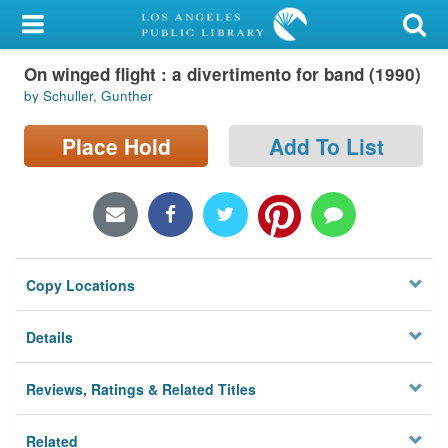
My Account
On winged flight : a divertimento for band (1990)
Library Card
by Schuller, Gunther
Sign In
Place Hold
Add To List
Search
Locations/Hours (external
page)
Copy Locations
Privacy
Details
Reviews, Ratings & Related Titles
Related