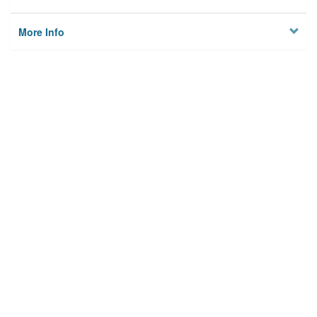
More Info