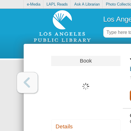
e-Media
LAPL Reads
Ask A Librarian
Photo Collecti
Los Ange
Book
Details