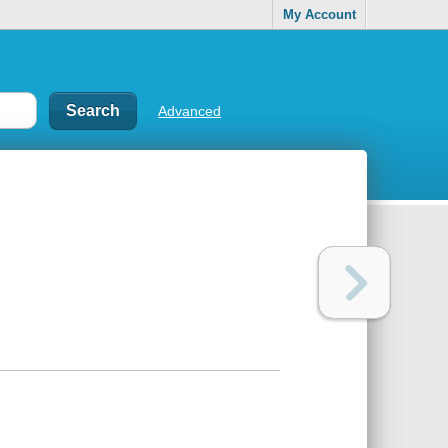
My Account
Advanced