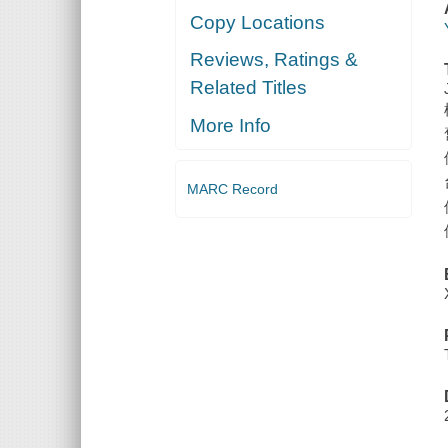
Copy Locations
Reviews, Ratings &
Related Titles
More Info
MARC Record