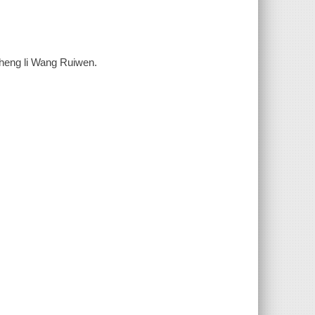
 zheng li Wang Ruiwen.