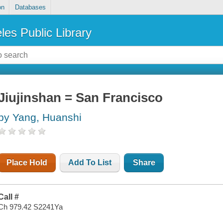
on
Databases
les Public Library
Jiujinshan = San Francisco
by Yang, Huanshi
Place Hold
Add To List
Share
Call #
Ch 979.42 S2241Ya