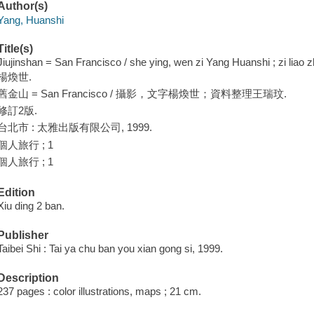
Author(s)
Yang, Huanshi
Title(s)
Jiujinshan = San Francisco / she ying, wen zi Yang Huanshi ; zi liao
楊煥世.
舊金山 = San Francisco / 攝影，文字楊煥世；資料整理王瑞玟.
修訂2版.
台北市 : 太雅出版有限公司, 1999.
個人旅行 ; 1
個人旅行 ; 1
Edition
Xiu ding 2 ban.
Publisher
Taibei Shi : Tai ya chu ban you xian gong si, 1999.
Description
237 pages : color illustrations, maps ; 21 cm.