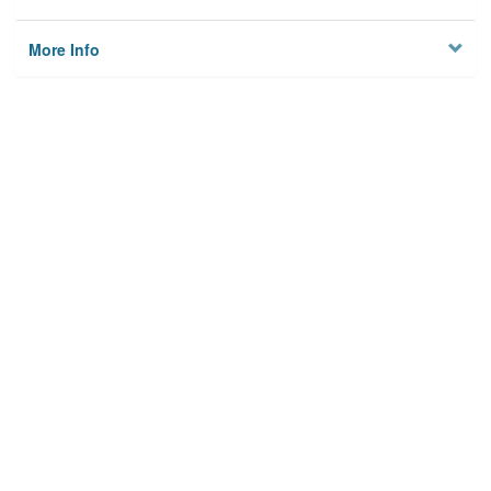
More Info