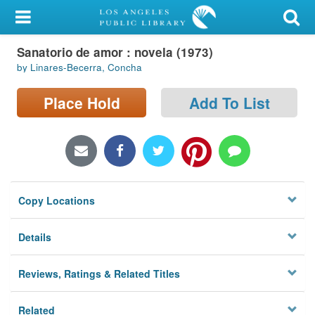
My Account
Sanatorio de amor : novela (1973)
Library Card
by Linares-Becerra, Concha
Sign In
Place Hold
Add To List
Search
Locations/Hours (external
page)
Copy Locations
Privacy
Details
Reviews, Ratings & Related Titles
Related