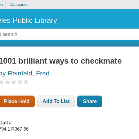
on
Databases
les Public Library
1001 brilliant ways to checkmate
by Reinfeld, Fred
Place Hold
Add To List
Share
Call #
794.1 R367-56