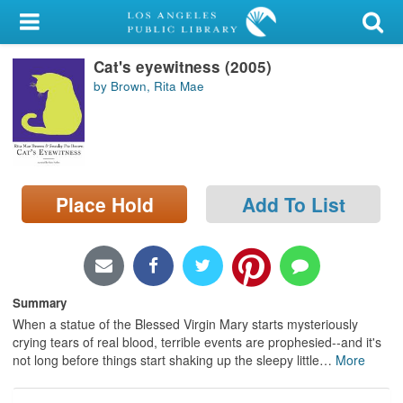
My Account
Cat's eyewitness (2005)
Library Card
by Brown, Rita Mae
Sign In
Search
Place Hold
Add To List
Locations/Hours (external
page)
Privacy
Summary
When a statue of the Blessed Virgin Mary starts mysteriously
crying tears of real blood, terrible events are prophesied--and it's
not long before things start shaking up the sleepy little
…
More