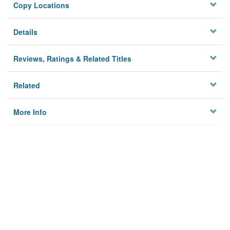
Copy Locations
Details
Reviews, Ratings & Related Titles
Related
More Info