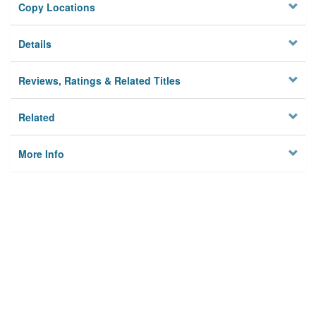
Copy Locations
Details
Reviews, Ratings & Related Titles
Related
More Info