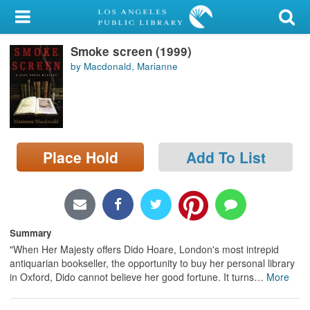
My Account
Smoke screen (1999)
Library Card
by Macdonald, Marianne
Sign In
Search
Place Hold
Add To List
Locations/Hours (external
page)
Privacy
Summary
"When Her Majesty offers Dido Hoare, London's most intrepid
antiquarian bookseller, the opportunity to buy her personal library
in Oxford, Dido cannot believe her good fortune. It turns
…
More