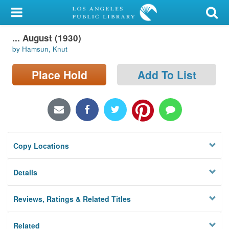
My Account
... August (1930)
Library Card
by Hamsun, Knut
Sign In
Place Hold
Add To List
Search
Locations/Hours (external
page)
Copy Locations
Privacy
Details
Reviews, Ratings & Related Titles
Related