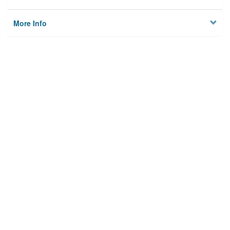
More Info