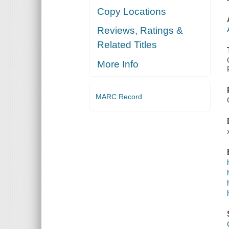
Copy Locations
Reviews, Ratings &
Related Titles
More Info
MARC Record