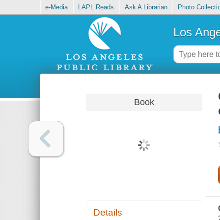
e-Media
LAPL Reads
Ask A Librarian
Photo Collecti
Los Ange
Book
Details