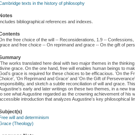
Cambridge texts in the history of philosophy
Notes
Includes bibliographical references and indexes.
Contents
On the free choice of the will -- Reconsiderations, 1.9 -- Confessions,
grace and free choice -- On reprimand and grace -- On the gift of per
Summary
"The works translated here deal with two major themes in the thinking 
divine grace. On the one hand, free will enables human beings to mak
God's grace is required for these choices to be efficacious. 'On the F
Choice', 'On Reprimand and Grace' and 'On the Gift of Perseverance'
responsibility, and sketch a subtle reconciliation of will and grace. This
Augustine's early and later writings on these two themes, in a new tra
to see what Augustine regarded as the crowning achievement of his w
accessible introduction that analyzes Augustine's key philosophical li
Subject(s)
Free will and determinism
Grace (Theology)