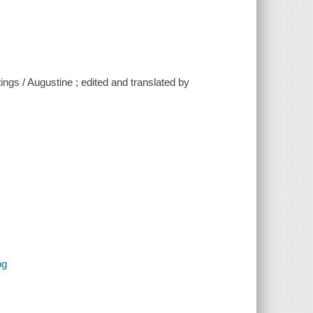
tings / Augustine ; edited and translated by
pg