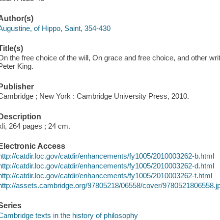
Author(s)
Augustine, of Hippo, Saint, 354-430
Title(s)
On the free choice of the will, On grace and free choice, and other wri
Peter King.
Publisher
Cambridge ; New York : Cambridge University Press, 2010.
Description
xli, 264 pages ; 24 cm.
Electronic Access
http://catdir.loc.gov/catdir/enhancements/fy1005/2010003262-b.html
http://catdir.loc.gov/catdir/enhancements/fy1005/2010003262-d.html
http://catdir.loc.gov/catdir/enhancements/fy1005/2010003262-t.html
http://assets.cambridge.org/97805218/06558/cover/9780521806558.j
Series
Cambridge texts in the history of philosophy