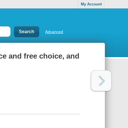
My Account
Advanced
ace and free choice, and