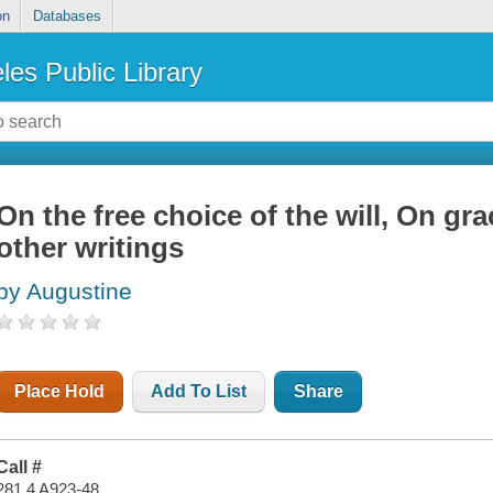
on
Databases
les Public Library
On the free choice of the will, On gr
other writings
by Augustine
Place Hold
Add To List
Share
Call #
281.4 A923-48