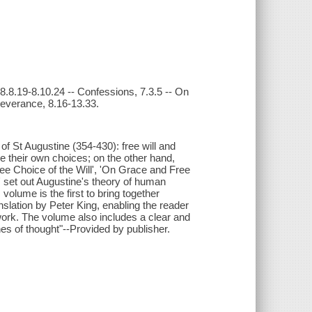
 8.8.19-8.10.24 -- Confessions, 7.3.5 -- On
severance, 8.16-13.33.
of St Augustine (354-430): free will and
e their own choices; on the other hand,
ree Choice of the Will', 'On Grace and Free
 set out Augustine's theory of human
 volume is the first to bring together
nslation by Peter King, enabling the reader
ork. The volume also includes a clear and
nes of thought"--Provided by publisher.