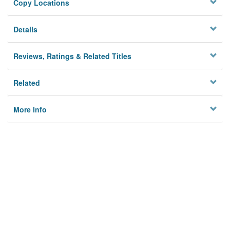
Copy Locations
Details
Reviews, Ratings & Related Titles
Related
More Info