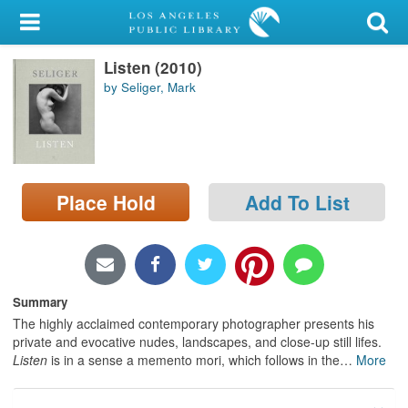
My Account
Listen (2010)
Library Card
by Seliger, Mark
Sign In
Search
Place Hold
Add To List
Locations/Hours (external
page)
Privacy
Summary
The highly acclaimed contemporary photographer presents his
private and evocative nudes, landscapes, and close-up still lifes.
Listen
is in a sense a memento mori, which follows in the
…
More