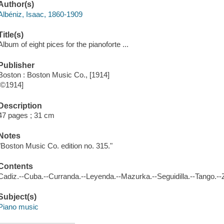
Author(s)
Albéniz, Isaac, 1860-1909
Title(s)
Album of eight pices for the pianoforte ...
Publisher
Boston : Boston Music Co., [1914]
[©1914]
Description
47 pages ; 31 cm
Notes
"Boston Music Co. edition no. 315."
Contents
Cadiz.--Cuba.--Curranda.--Leyenda.--Mazurka.--Seguidilla.--Tango.--Z
Subject(s)
Piano music