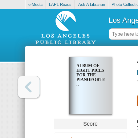
e-Media
LAPL Reads
Ask A Librarian
Photo Collecti
Los Ange
ALBUM OF
EIGHT PICES
FOR THE
PIANOFORTE
..
Score