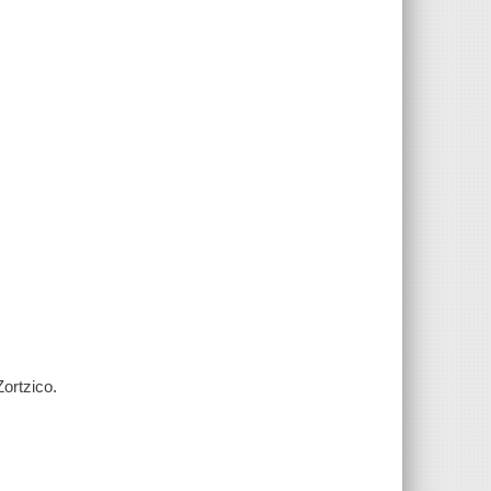
ortzico.