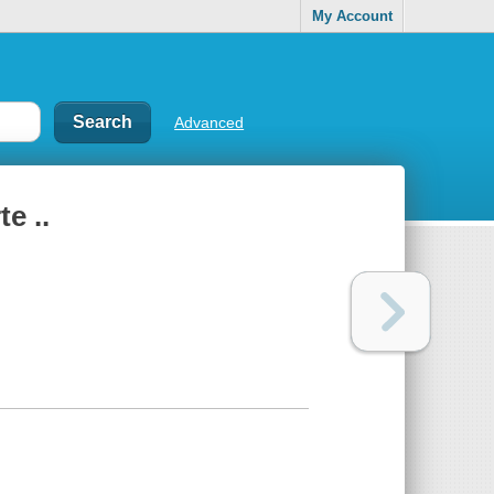
My Account
Advanced
e ..