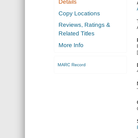
Details
Copy Locations
Reviews, Ratings &
Related Titles
More Info
MARC Record