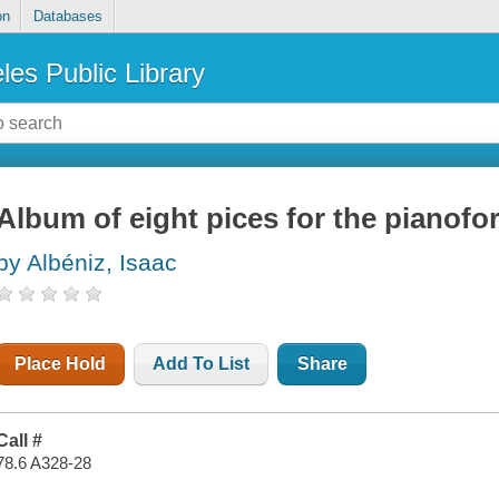
on
Databases
les Public Library
Album of eight pices for the pianofort
by Albéniz, Isaac
Place Hold
Add To List
Share
Call #
78.6 A328-28