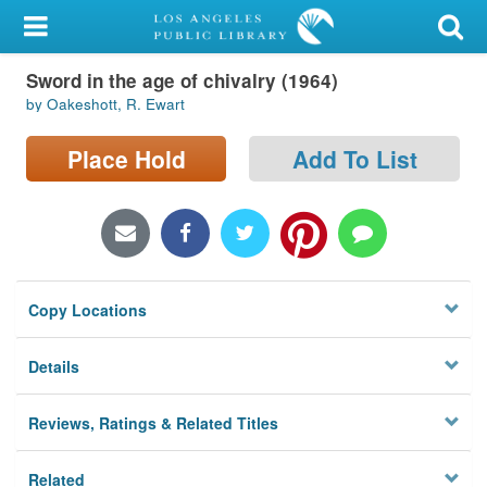
My Account
Sword in the age of chivalry (1964)
Library Card
by Oakeshott, R. Ewart
Sign In
Place Hold
Add To List
Search
Locations/Hours (external
page)
Copy Locations
Privacy
Details
Reviews, Ratings & Related Titles
Related