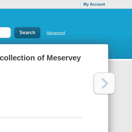
My Account
Advanced
collection of Meservey