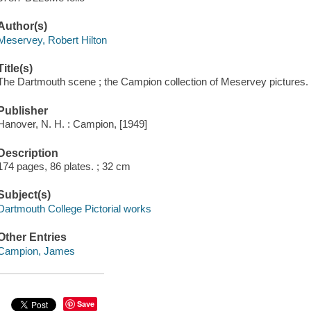
Author(s)
Meservey, Robert Hilton
Title(s)
The Dartmouth scene ; the Campion collection of Meservey pictures.
Publisher
Hanover, N. H. : Campion, [1949]
Description
174 pages, 86 plates. ; 32 cm
Subject(s)
Dartmouth College Pictorial works
Other Entries
Campion, James
Save