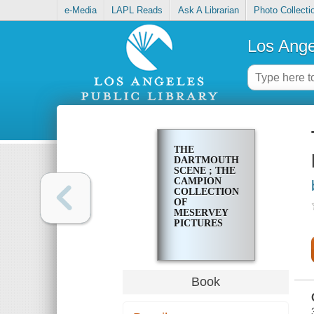
e-Media
LAPL Reads
Ask A Librarian
Photo Collecti
Los Ange
THE
DARTMOUTH
SCENE ; THE
CAMPION
COLLECTION
OF
MESERVEY
PICTURES
Book