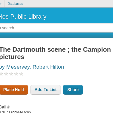
on
Databases
les Public Library
The Dartmouth scene ; the Campion 
pictures
by Meservey, Robert Hilton
Place Hold
Add To List
Share
Call #
378.7 D226Me folio