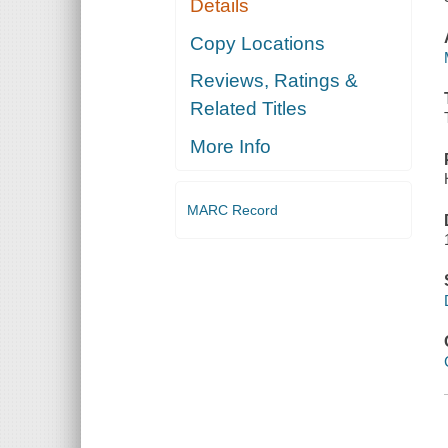
Details
Copy Locations
Reviews, Ratings &
Related Titles
More Info
MARC Record