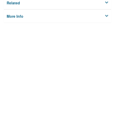
Related
More Info