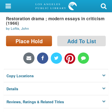
My Account
Restoration drama ; modern essays in criticism
Library Card
(1966)
by Loftis, John
Sign In
Place Hold
Add To List
Search
Locations/Hours (external
page)
Privacy
Copy Locations
Details
Reviews, Ratings & Related Titles