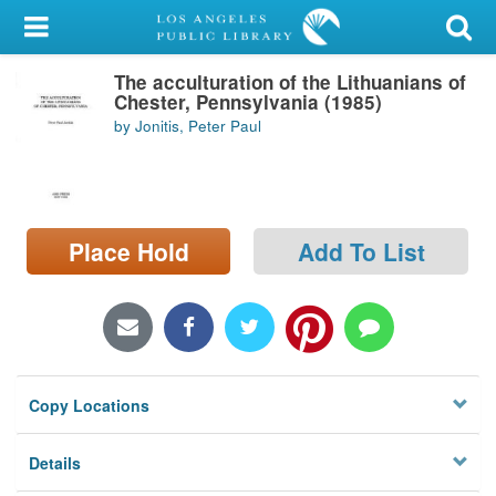
My Account
The acculturation of the Lithuanians of
Library Card
Chester, Pennsylvania (1985)
by Jonitis, Peter Paul
Sign In
Search
Place Hold
Add To List
Locations/Hours (external
page)
Privacy
Copy Locations
Details