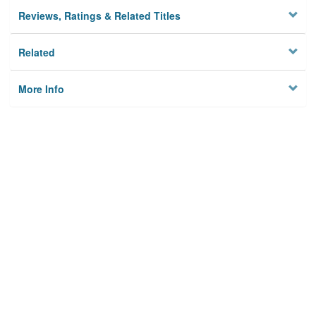
Reviews, Ratings & Related Titles
Related
More Info