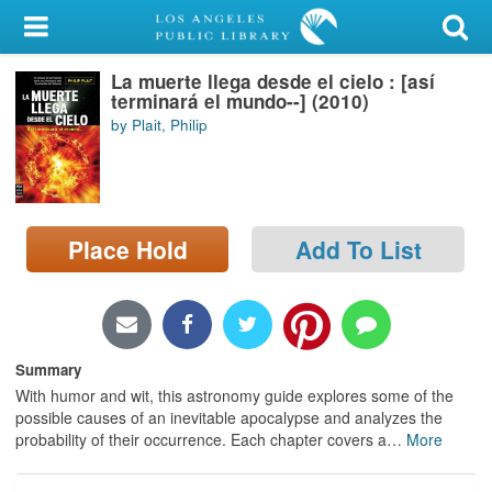
My Account
La muerte llega desde el cielo : [así
Library Card
terminará el mundo--] (2010)
by Plait, Philip
Sign In
Search
Place Hold
Add To List
Locations/Hours (external
page)
Privacy
Summary
With humor and wit, this astronomy guide explores some of the
possible causes of an inevitable apocalypse and analyzes the
probability of their occurrence. Each chapter covers a
…
More