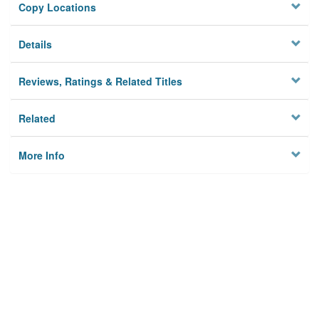
Copy Locations
Details
Reviews, Ratings & Related Titles
Related
More Info