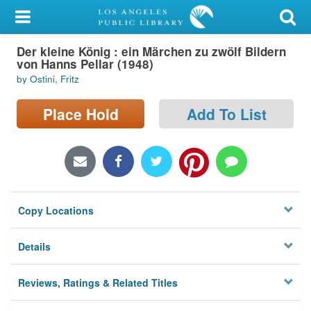
My Account
Der kleine König : ein Märchen zu zwölf Bildern
Library Card
von Hanns Pellar (1948)
by Ostini, Fritz
Sign In
Place Hold
Add To List
Search
Locations/Hours (external
page)
Privacy
Copy Locations
Details
Reviews, Ratings & Related Titles