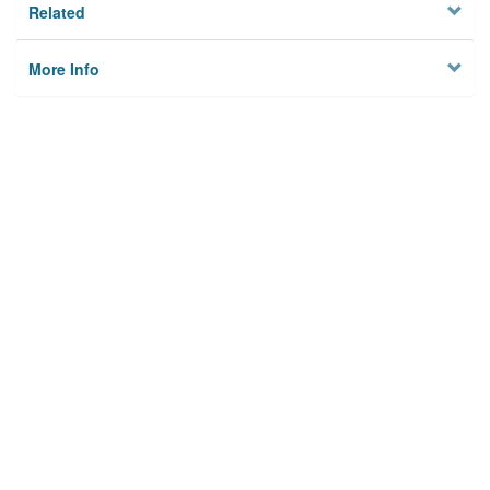
Related
More Info