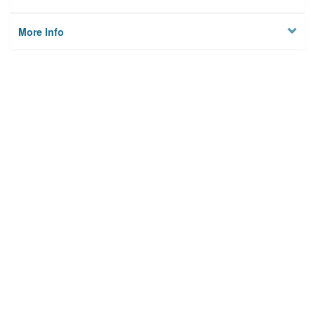
More Info