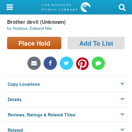
My Account
Brother devil (Unknown)
Library Card
by Holstius, Edward Nils
Sign In
Place Hold
Add To List
Search
Locations/Hours (external
page)
Copy Locations
Privacy
Details
Reviews, Ratings & Related Titles
Related