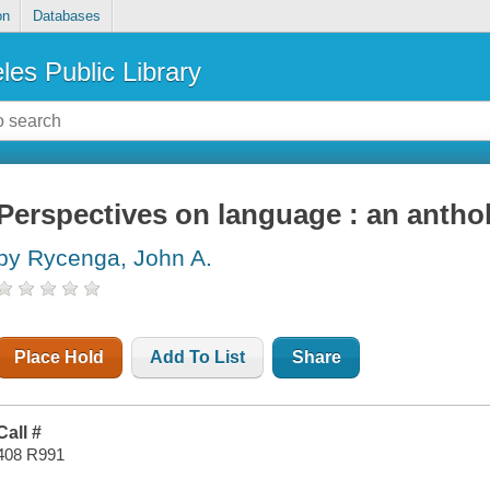
on
Databases
les Public Library
Perspectives on language : an antho
by Rycenga, John A.
Place Hold
Add To List
Share
Call #
408 R991