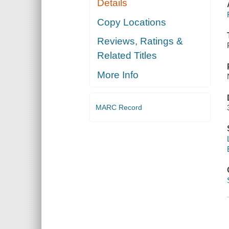
Details
Copy Locations
Reviews, Ratings &
Related Titles
More Info
MARC Record