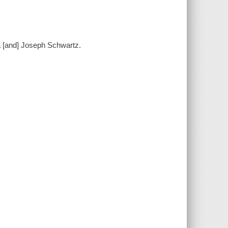
a [and] Joseph Schwartz.