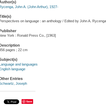
Author(s)
Rycenga, John A. (John Arthur), 1927-
Title(s)
Perspectives on language : an anthology / Edited by John A. Ryceng
Publisher
New York : Ronald Press Co., [1963]
Description
356 pages ; 22 cm
Subject(s)
Language and languages
English language
Other Entries
Schwartz, Joseph
Save