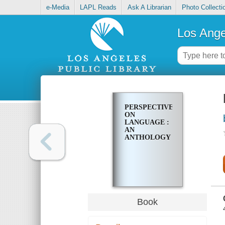
e-Media
LAPL Reads
Ask A Librarian
Photo Collecti
Los Ange
PERSPECTIVES
ON
LANGUAGE :
AN
ANTHOLOGY
Book