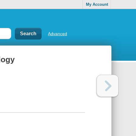
My Account
Advanced
logy