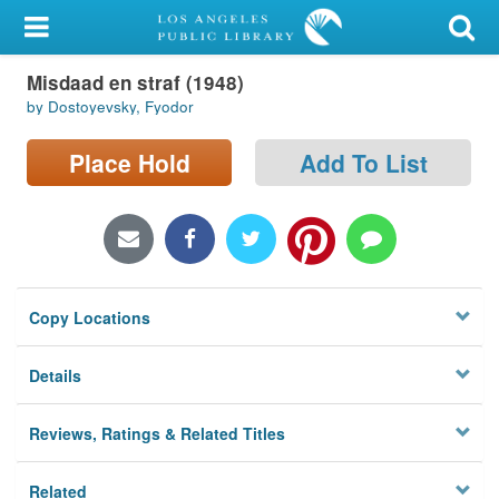
My Account
Misdaad en straf (1948)
Library Card
by Dostoyevsky, Fyodor
Sign In
Place Hold
Add To List
Search
Locations/Hours (external
page)
Copy Locations
Privacy
Details
Reviews, Ratings & Related Titles
Related