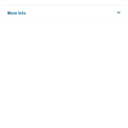
More Info